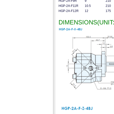
HGP-2A-F9R
9
210
HGP-2A-F11R
10.5
210
HGP-2A-F12R
12
175
DIMENSIONS(UNIT