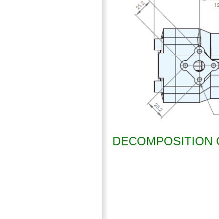
DECOMPOSITION 