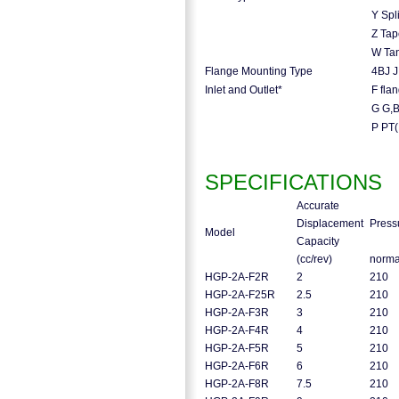
Y Spl
Z Tap
W Tan
Flange Mounting Type
4BJ J
Inlet and Outlet*
F fla
G G,
P PT
SPECIFICATIONS
Accurate
Displacement
Press
Model
Capacity
(cc/rev)
norm
HGP-2A-F2R
2
210
HGP-2A-F25R
2.5
210
HGP-2A-F3R
3
210
HGP-2A-F4R
4
210
HGP-2A-F5R
5
210
HGP-2A-F6R
6
210
HGP-2A-F8R
7.5
210