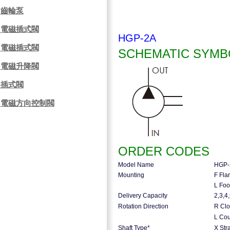
齒輪泵
電磁插式閥
HGP-2A
電磁插式閥
SCHEMATIC SYMB
電磁升降閥
插式閥
電磁方向控制閥
ORDER CODES
Model Name
HGP-
Mounting
F Fla
L Foo
Delivery Capacity
2,3,4
Rotation Direction
R Clo
L Cou
Shaft Type*
X Stra