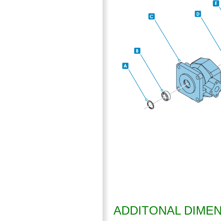
ADDITONAL DIME